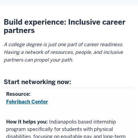
Build experience: Inclusive career
partners
A college degree is just one part of career readiness.
Having a network of resources, people, and inclusive
partners can propel your path.
Start networking now:
Fehribach Center
Indianapolis based internship
program specifically for students with physical
disabilities, focusing on equitable pay and long-term