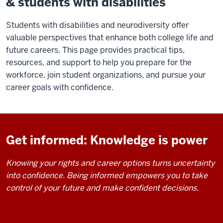
& students with disabilities
Students with disabilities and neurodiversity offer
valuable perspectives that enhance both college life and
future careers. This page provides practical tips,
resources, and support to help you prepare for the
workforce, join student organizations, and pursue your
career goals with confidence.
Get informed: Knowledge is power
Knowing your rights and career options turns uncertainty
into confidence. Being informed empowers you to take
control of your future and make confident decisions.