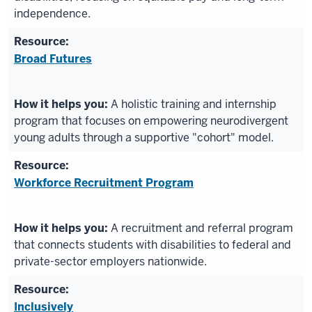
independence.
Broad Futures
A holistic training and internship
program that focuses on empowering neurodivergent
young adults through a supportive "cohort" model.
Workforce Recruitment Program
A recruitment and referral program
that connects students with disabilities to federal and
private-sector employers nationwide.
Inclusively