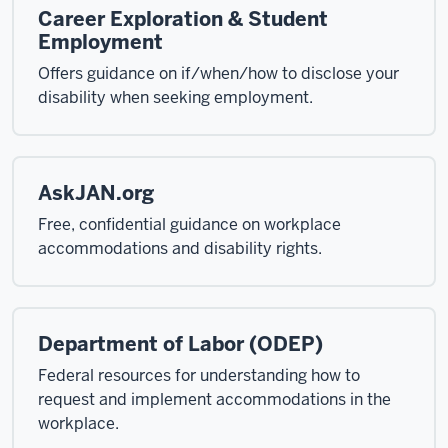
Career Exploration & Student
Employment
Offers guidance on if/when/how to disclose your
disability when seeking employment.
AskJAN.org
Free, confidential guidance on workplace
accommodations and disability rights.
Department of Labor (ODEP)
Federal resources for understanding how to
request and implement accommodations in the
workplace.