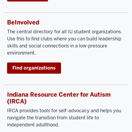
BeInvolved
The central directory for all IU student organizations.
Use this to find clubs where you can build leadership
skills and social connections in a low-pressure
environment.
Find organizations
Indiana Resource Center for Autism
(IRCA)
IRCA provides tools for self-advocacy and helps you
navigate the transition from student life to
independent adulthood.