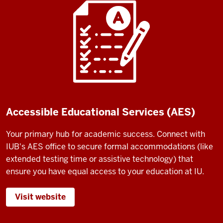
Accessible Educational Services (AES)
Your primary hub for academic success. Connect with
IUB's AES office to secure formal accommodations (like
extended testing time or assistive technology) that
ensure you have equal access to your education at IU.
Visit website