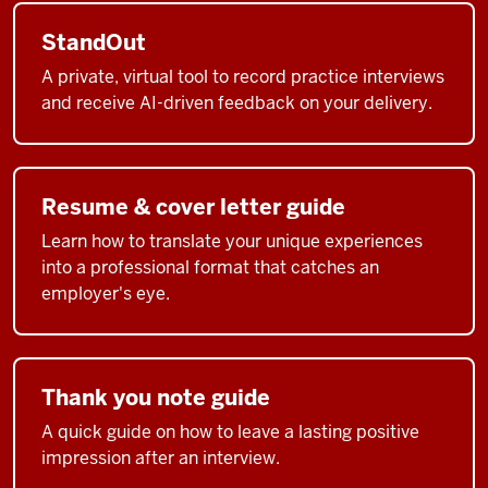
StandOut
A private, virtual tool to record practice interviews
and receive AI-driven feedback on your delivery.
Resume & cover letter guide
Learn how to translate your unique experiences
into a professional format that catches an
employer's eye.
Thank you note guide
A quick guide on how to leave a lasting positive
impression after an interview.