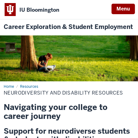
Menu
IU Bloomington
Career Exploration & Student Employment
Home
Neurodiversity
Resources
and
NEURODIVERSITY AND DISABILITY RESOURCES
Disability
Resources
Navigating your college to
career journey
Support for neurodiverse students