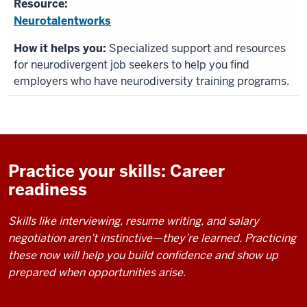
Neurotalentworks
Specialized support and resources
for neurodivergent job seekers to help you find
employers who have neurodiversity training programs.
Practice your skills: Career
readiness
Skills like interviewing, resume writing, and salary
negotiation aren’t instinctive—they’re learned. Practicing
these now will help you build confidence and show up
prepared when opportunities arise.