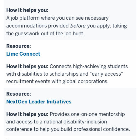
A job platform where you can see necessary
accommodations provided
before
you apply, taking
the guesswork out of the job hunt.
Lime Connect
Connects high-achieving students
with disabilities to scholarships and "early access"
recruitment events with global corporations.
NextGen Leader Initiatives
Provides one-on-one mentorship
and access to a national disability-inclusion
conference to help you build professional confidence.