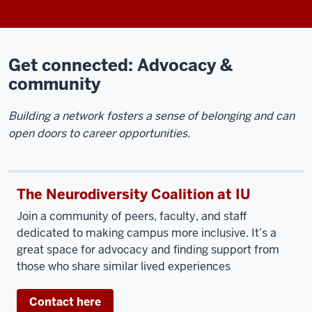
Get connected: Advocacy &
community
Building a network fosters a sense of belonging and can
open doors to career opportunities.
The Neurodiversity Coalition at IU
Join a community of peers, faculty, and staff
dedicated to making campus more inclusive. It’s a
great space for advocacy and finding support from
those who share similar lived experiences
Contact here