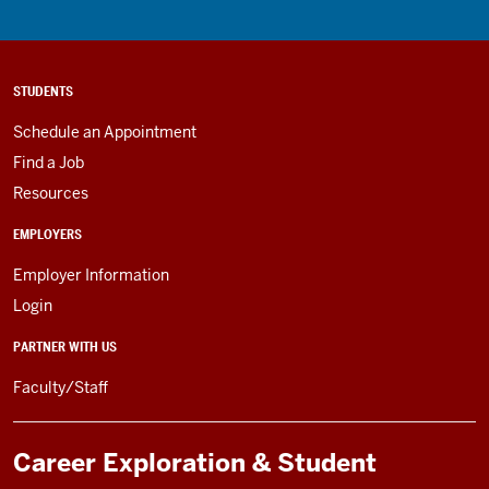
STUDENTS
Schedule an Appointment
Find a Job
Resources
EMPLOYERS
Employer Information
Login
PARTNER WITH US
Faculty/Staff
Career Exploration & Student