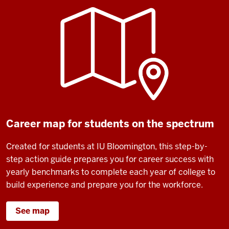
Career map for students on the spectrum
Created for students at IU Bloomington, this step-by-
step action guide prepares you for career success with
yearly benchmarks to complete each year of college to
build experience and prepare you for the workforce.
See map