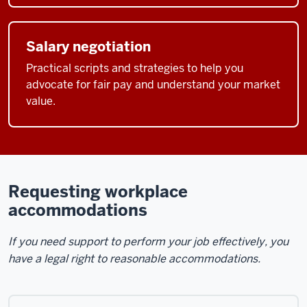
Salary negotiation
Practical scripts and strategies to help you
advocate for fair pay and understand your market
value.
Requesting workplace
accommodations
If you need support to perform your job effectively, you
have a legal right to reasonable accommodations.