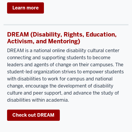
Learn more
DREAM (Disability, Rights, Education,
Activism, and Mentoring)
DREAM is a national online disability cultural center
connecting and supporting students to become
leaders and agents of change on their campuses. The
student-led organization strives to empower students
with disabilities to work for campus and national
change, encourage the development of disability
culture and peer support, and advance the study of
disabilities within academia.
Check out DREAM