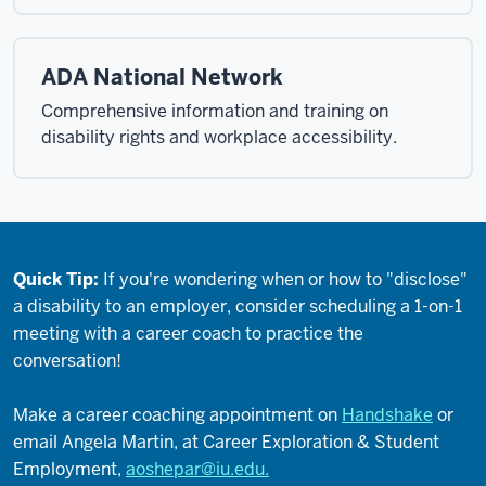
ADA National Network
Comprehensive information and training on
disability rights and workplace accessibility.
Quick Tip:
If you're wondering when or how to "disclose"
a disability to an employer, consider scheduling a 1-on-1
meeting with a career coach to practice the
conversation!
Make a career coaching appointment on
Handshake
or
email Angela Martin, at Career Exploration & Student
Employment,
aoshepar@iu.edu.