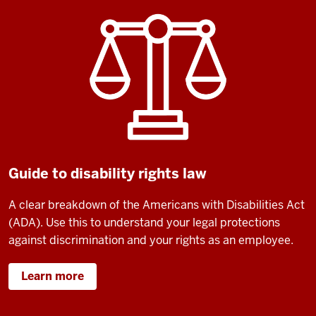
Guide to disability rights law
A clear breakdown of the Americans with Disabilities Act
(ADA).
Use this to understand your legal protections
against discrimination and your rights as an employee.
Learn more