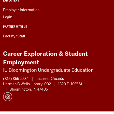
EMPLOYERS
Employer Information
Login
PARTNER WITH US
Faculty/Staff
Career Exploration & Student
Employment
IU Bloomington Undergraduate Education
(812) 855-5234
|
iucareer@iu.edu
th
Herman B Wells Library, 002
|
1320 E. 10
St.
|
Bloomington, IN 47405