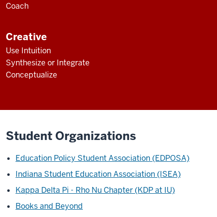
Coach
Creative
Use Intuition
Synthesize or Integrate
Conceptualize
Student Organizations
Education Policy Student Association (EDPOSA)
Indiana Student Education Association (ISEA)
Kappa Delta Pi - Rho Nu Chapter (KDP at IU)
Books and Beyond