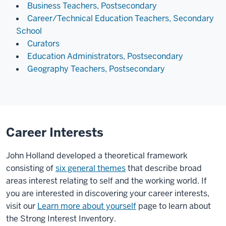
Business Teachers, Postsecondary
Career/Technical Education Teachers, Secondary
School
Curators
Education Administrators, Postsecondary
Geography Teachers, Postsecondary
Career Interests
John Holland developed a theoretical framework
consisting of
six general themes
that describe broad
areas interest relating to self and the working world. If
you are interested in discovering your career interests,
visit our
Learn more about yourself
page to learn about
the Strong Interest Inventory.