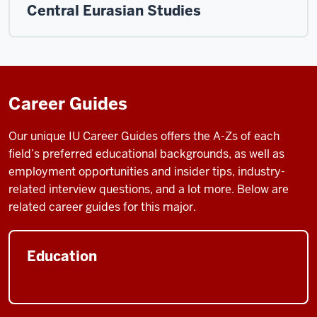
Central Eurasian Studies
Career Guides
Our unique IU Career Guides
offers the A-Zs of each
field’s preferred educational backgrounds, as well as
employment opportunities and insider tips, industry-
related interview questions, and a lot more. Below are
related career guides for this major.
Education