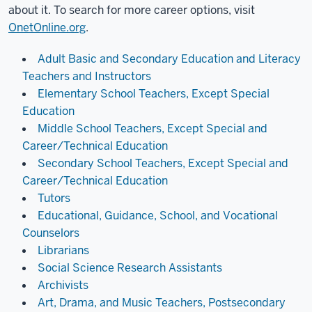
about it. To search for more career options, visit
OnetOnline.org
.
Adult Basic and Secondary Education and Literacy
Teachers and Instructors
Elementary School Teachers, Except Special
Education
Middle School Teachers, Except Special and
Career/Technical Education
Secondary School Teachers, Except Special and
Career/Technical Education
Tutors
Educational, Guidance, School, and Vocational
Counselors
Librarians
Social Science Research Assistants
Archivists
Art, Drama, and Music Teachers, Postsecondary