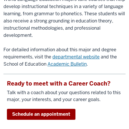
develop instructional techniques in a variety of language
learning, from grammar to phonetics. These students will
also receive a strong grounding in education theory,
instructional methodologies, and professional
development.
For detailed information about this major and degree
requirements, visit the
departmental website
and the
School of Education
Academic Bulletin
.
Ready to meet with a Career Coach?
Talk with a coach about your questions related to this
major, your interests, and your career goals.
Schedule an appointment