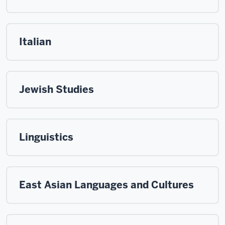
Italian
Jewish Studies
Linguistics
East Asian Languages and Cultures