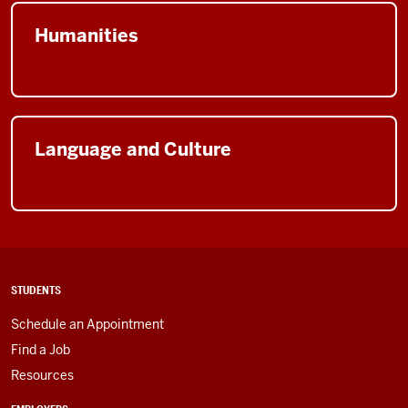
Humanities
Language and Culture
STUDENTS
Schedule an Appointment
Find a Job
Resources