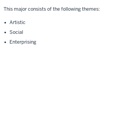
This major consists of the following themes:
Artistic
Social
Enterprising