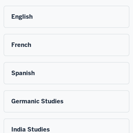
English
French
Spanish
Germanic Studies
India Studies