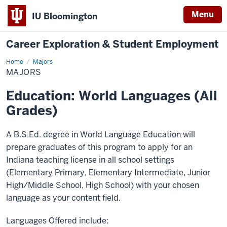
Menu
IU Bloomington
Career Exploration & Student Employment
Home
Majors
Majors
MAJORS
Education: World Languages (All
Grades)
A B.S.Ed. degree in World Language Education will
prepare graduates of this program to apply for an
Indiana teaching license in all school settings
(Elementary Primary, Elementary Intermediate, Junior
High/Middle School, High School) with your chosen
language as your content field.
Languages Offered include: