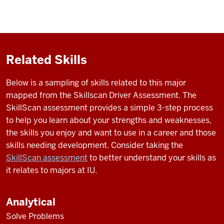
Related Skills
Below is a sampling of skills related to this major
mapped from the Skillscan Driver Assessment. The
SkillScan assessment provides a simple 3-step process
to help you learn about your strengths and weaknesses,
the skills you enjoy and want to use in a career and those
skills needing development. Consider taking the
SkillScan assessment
to better understand your skills as
it relates to majors at IU.
Analytical
Solve Problems