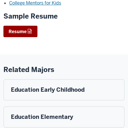
College Mentors for Kids
Sample Resume
Resume
Related Majors
Education Early Childhood
Education Elementary