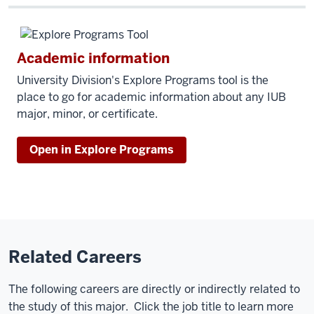
Academic information
University Division's Explore Programs tool is the
place to go for academic information about any IUB
major, minor, or certificate.
Open in Explore Programs
Related Careers
The following careers are directly or indirectly related to
the study of this major. Click the job title to learn more