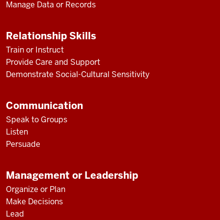
Manage Data or Records
Relationship Skills
Train or Instruct
Provide Care and Support
Demonstrate Social-Cultural Sensitivity
Communication
Speak to Groups
Listen
Persuade
Management or Leadership
Organize or Plan
Make Decisions
Lead