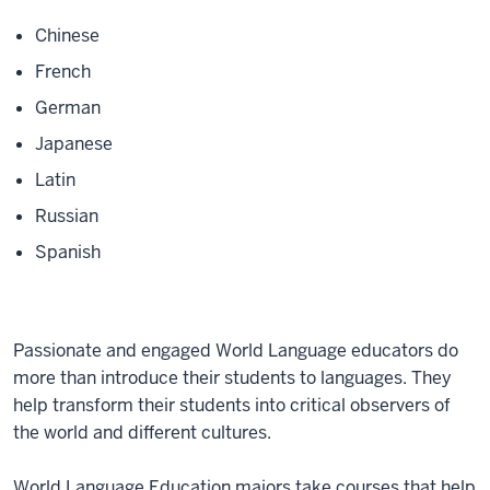
Chinese
French
German
Japanese
Latin
Russian
Spanish
Passionate and engaged World Language educators do
more than introduce their students to languages. They
help transform their students into critical observers of
the world and different cultures.
World Language Education majors take courses that help